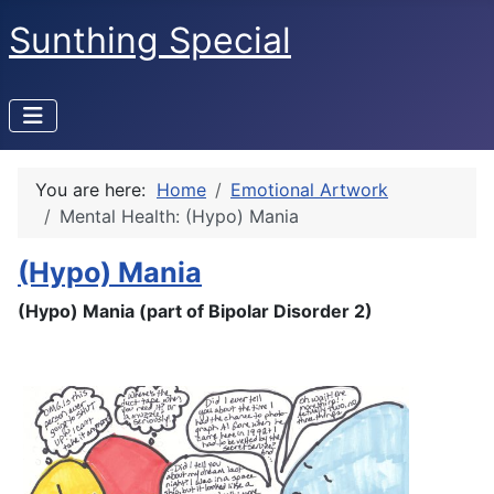
Sunthing Special
You are here:
Home
Emotional Artwork
Mental Health: (Hypo) Mania
(Hypo) Mania
(Hypo) Mania (part of Bipolar Disorder 2)