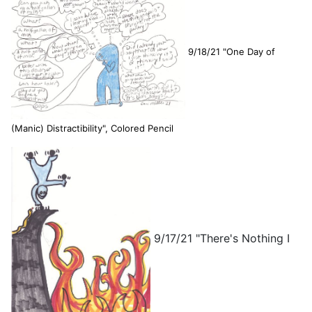
9/18/21 "One Day of
(Manic) Distractibility", Colored Pencil
9/17/21 "There's Nothing I