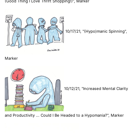
(Good Thing I Love Thrift Shopping!)", Marker
10/17/21, "(Hypo)manic Spinning",
Marker
10/12/21, "Increased Mental Clarity
and Productivity ... Could I Be Headed to a Hypomania?", Marker