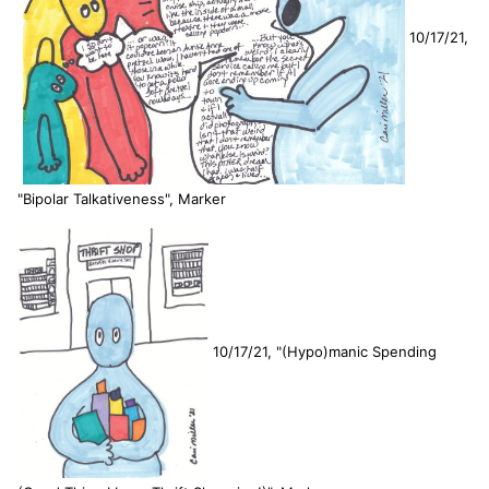
10/17/21,
"Bipolar Talkativeness", Marker
10/17/21, "(Hypo)manic Spending