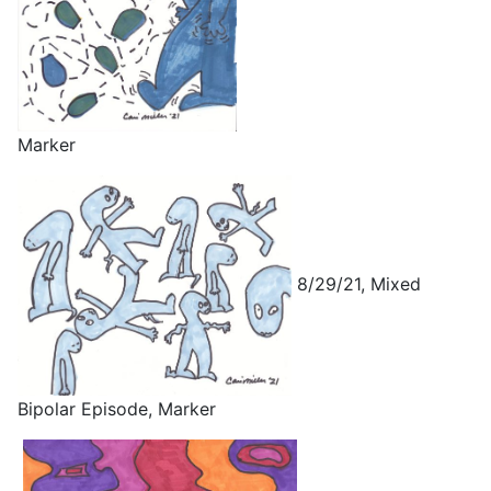
Marker
8/29/21, Mixed
Bipolar Episode, Marker