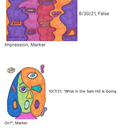
8/30/21, False
Impression, Marker
10/7/21, "What in the Sam Hill Is Going
On?", Marker