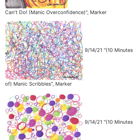
Can't Do! (Manic Overconfidence)", Marker
9/14/21 "(10 Minutes
of) Manic Scribbles", Marker
9/14/21 "(10 Minutes