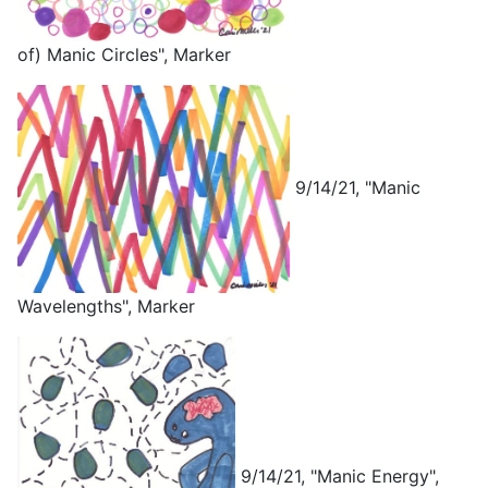
of) Manic Circles", Marker
9/14/21, "Manic
Wavelengths", Marker
9/14/21, "Manic Energy",