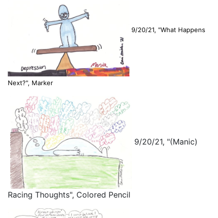
9/20/21, "What Happens
Next?", Marker
9/20/21, "(Manic)
Racing Thoughts", Colored Pencil