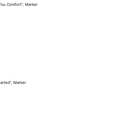
You Comfort", Marker
arted", Marker