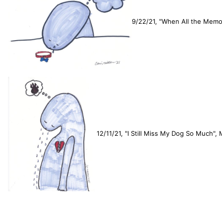
9/22/21, "When All the Memor
12/11/21, "I Still Miss My Dog So Much",