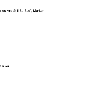
ies Are Still So Sad", Marker
 Marker