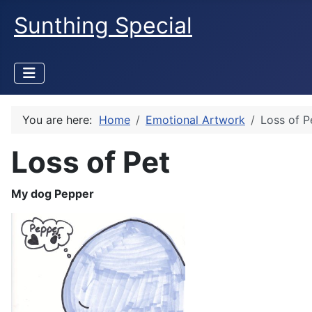
Sunthing Special
You are here:
Home
Emotional Artwork
Loss of P
Loss of Pet
My dog Pepper