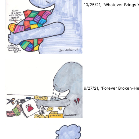
10/25/21, "Whatever Brings 
9/27/21, "Forever Broken-He