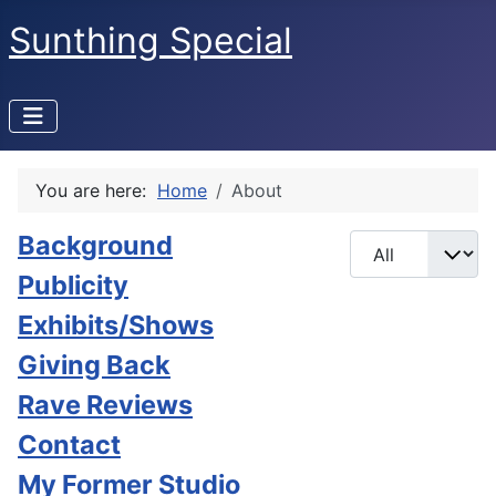
Sunthing Special
You are here:
Home
About
Background
Display #
Publicity
Exhibits/Shows
Giving Back
Rave Reviews
Contact
My Former Studio