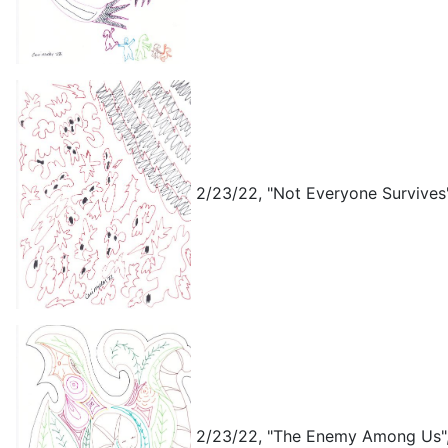
2/23/22, "Not Everyone Survives"
2/23/22, "The Enemy Among Us",