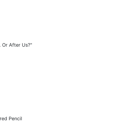
 Or After Us?"
red Pencil