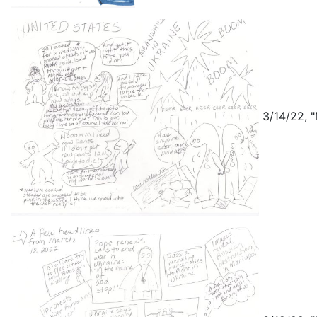
3/14/22, "