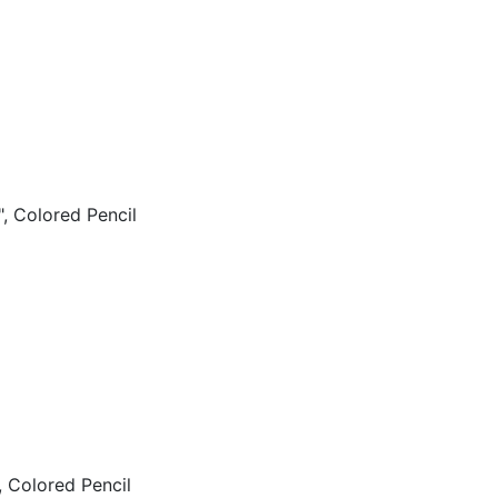
, Colored Pencil
 Colored Pencil