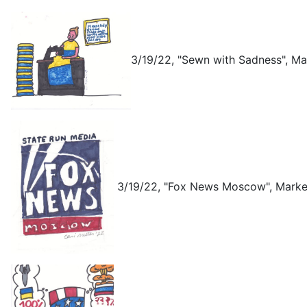
3/19/22, "Sewn with Sadness", Ma
3/19/22, "Fox News Moscow", Marke