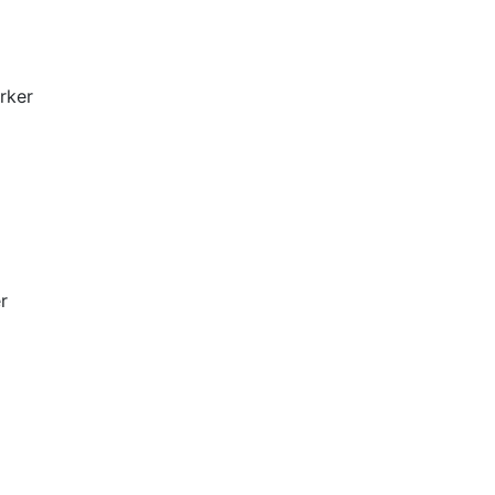
rker
r