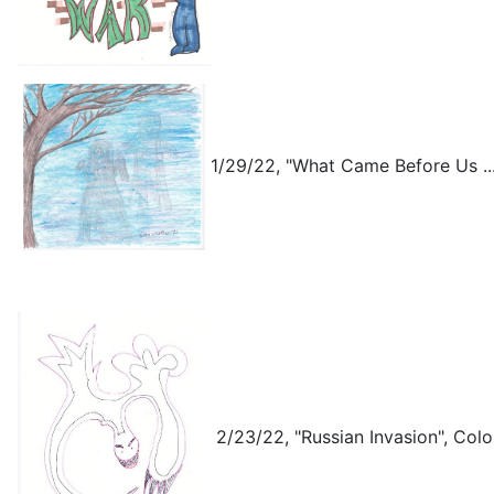
1/29/22, "What Came Before Us ...
2/23/22, "Russian Invasion", Colo