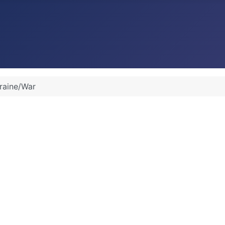
raine/War