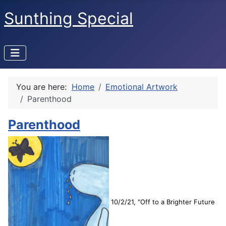
Sunthing Special
You are here:
Home
Emotional Artwork
Parenthood
Parenthood
10/2/21, "Off to a Brighter Future