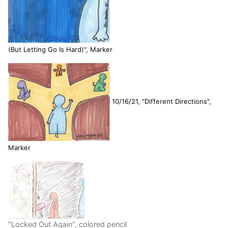
(But Letting Go Is Hard)", Marker
10/16/21, "Different Directions",
Marker
"Locked Out Again", colored pencil