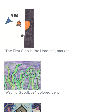
"The First Step is the Hardest", marker
"Waving Goodbye", colored pencil