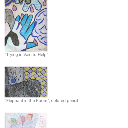
"Trying in Vain to Help"
"Elephant in the Room", colored pencil